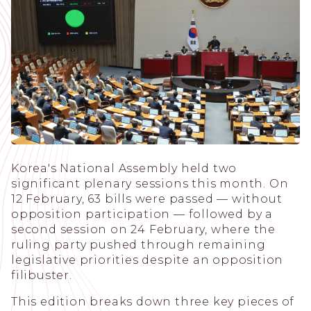
Korea's National Assembly held two
significant plenary sessions this month. On
12 February, 63 bills were passed — without
opposition participation — followed by a
second session on 24 February, where the
ruling party pushed through remaining
legislative priorities despite an opposition
filibuster.
This edition breaks down three key pieces of