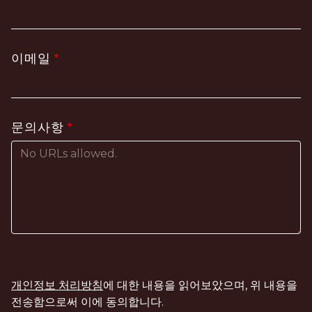
이메일
문의사항
개인정보 처리방침
에 대한 내용을 읽어보았으며, 위 내용을
전송함으로써 이에 동의합니다.