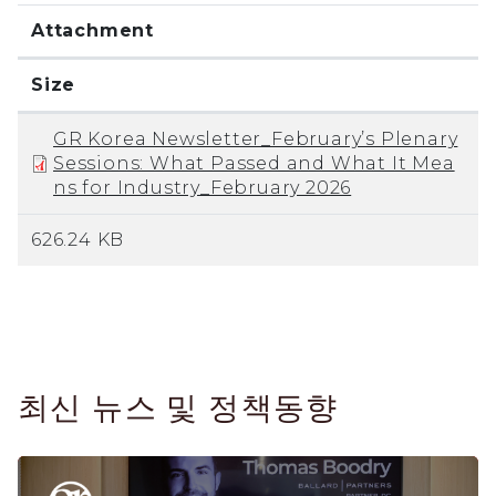
Attachment
Size
GR Korea Newsletter_February’s Plenary
Sessions: What Passed and What It Mea
ns for Industry_February 2026
626.24 KB
최신 뉴스 및 정책동향