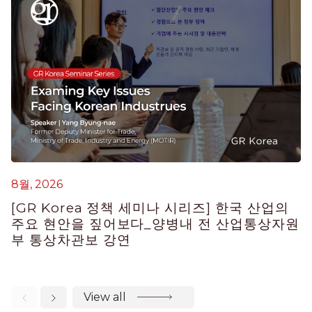
6
G
8월, 2026
H
[GR Korea 정책 세미나 시리즈] 한국 산업의
E
주요 현안을 짚어보다_양병내 전 산업통상자원
부 통상차관보 강연
View all