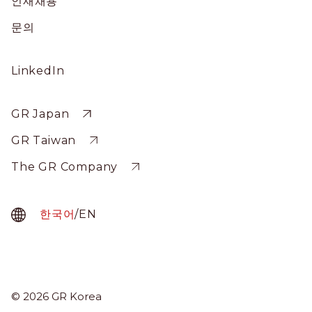
인재채용
문의
Social
LinkedIn
Profile
Sitewide
GR Japan
GR Taiwan
The GR Company
한국어
/
EN
GR Korea
© 2026 GR Korea
Menu