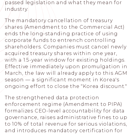
passed legislation and what they mean for
industry:
The mandatory cancellation of treasury
shares (Amendment to the Commercial Act)
ends the long-standing practice of using
corporate funds to entrench controlling
shareholders. Companies must cancel newly
acquired treasury shares within one year,
with a 1.5-year window for existing holdings.
Effective immediately upon promulgation in
March, the law will already apply to this AGM
season — a significant moment in Korea's
ongoing effort to close the "Korea discount."
The strengthened data protection
enforcement regime (Amendment to PIPA)
formalizes CEO-level accountability for data
governance, raises administrative fines to up
to 10% of total revenue for serious violations,
and introduces mandatory certification for