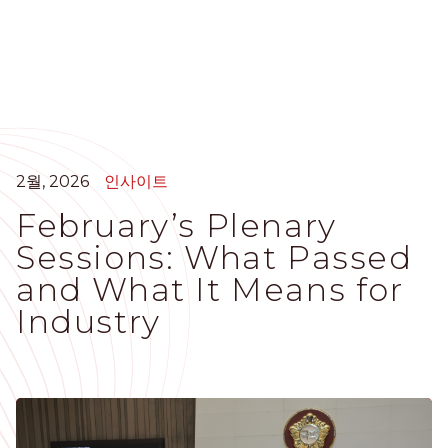
주
요
콘
텐
츠
로
건
너
2월, 2026
인사이트
뛰
February’s Plenary
기
Sessions: What Passed
and What It Means for
Industry