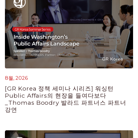
8월, 2026
7
[GR Korea 정책 세미나 시리즈] 워싱턴
K
Public Affairs의 현장을 들여다보다
E
_Thomas Boodry 발라드 파트너스 파트너
강연