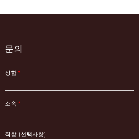
문의
성함
소속
직함 (선택사항)