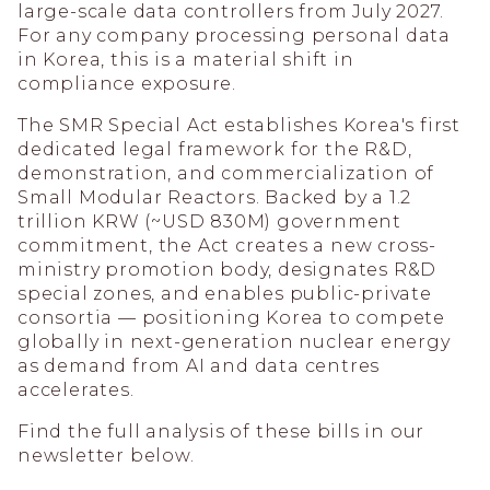
large-scale data controllers from July 2027.
For any company processing personal data
in Korea, this is a material shift in
compliance exposure.
The SMR Special Act establishes Korea's first
dedicated legal framework for the R&D,
demonstration, and commercialization of
Small Modular Reactors. Backed by a 1.2
trillion KRW (~USD 830M) government
commitment, the Act creates a new cross-
ministry promotion body, designates R&D
special zones, and enables public-private
consortia — positioning Korea to compete
globally in next-generation nuclear energy
as demand from AI and data centres
accelerates.
Find the full analysis of these bills in our
newsletter below.