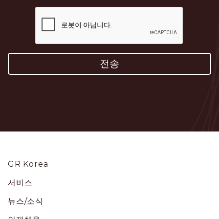
Footer
GR Korea
서비스
뉴스/소식