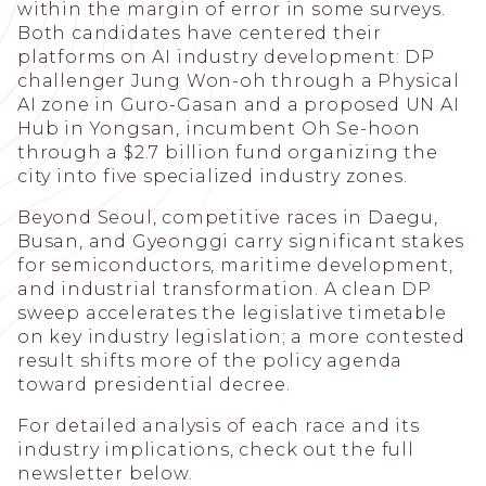
within the margin of error in some surveys.
Both candidates have centered their
platforms on AI industry development: DP
challenger Jung Won-oh through a Physical
AI zone in Guro-Gasan and a proposed UN AI
Hub in Yongsan, incumbent Oh Se-hoon
through a $2.7 billion fund organizing the
city into five specialized industry zones.
Beyond Seoul, competitive races in Daegu,
Busan, and Gyeonggi carry significant stakes
for semiconductors, maritime development,
and industrial transformation. A clean DP
sweep accelerates the legislative timetable
on key industry legislation; a more contested
result shifts more of the policy agenda
toward presidential decree.
For detailed analysis of each race and its
industry implications, check out the full
newsletter below.