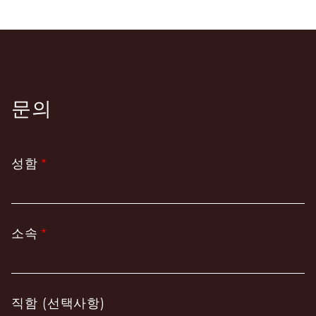
문의
성함
소속
직함 (선택사항)