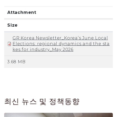
Attachment
Size
GR Korea Newsletter_Korea’s June Local
Elections: regional dynamics and the sta
kes for industry_May 2026
3.68 MB
최신 뉴스 및 정책동향