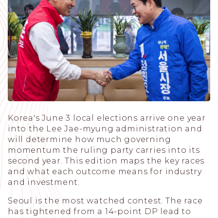
Korea's June 3 local elections arrive one year
into the Lee Jae-myung administration and
will determine how much governing
momentum the ruling party carries into its
second year. This edition maps the key races
and what each outcome means for industry
and investment.
Seoul is the most watched contest. The race
has tightened from a 14-point DP lead to