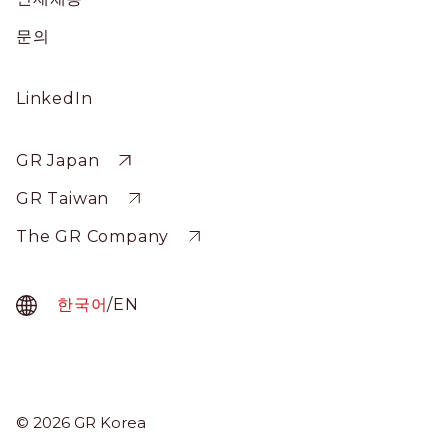
문의
Social
LinkedIn
Profile
Sitewide
GR Japan
GR Taiwan
The GR Company
한국어
/
EN
GR Korea
© 2026 GR Korea
Menu