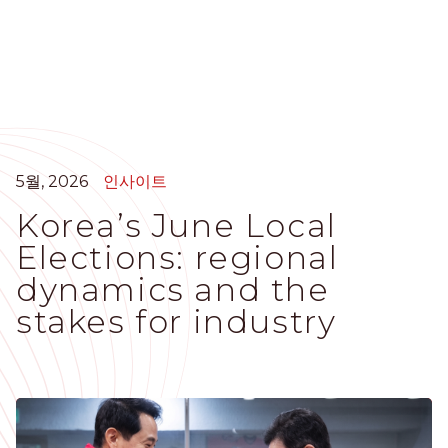
주
요
콘
텐
츠
로
건
너
5월, 2026
인사이트
뛰
Korea’s June Local
기
Elections: regional
dynamics and the
stakes for industry