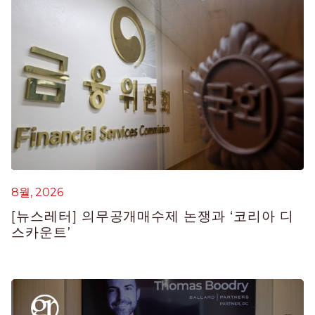
8월, 2026
8
[뉴스레터] 의무공개매수제 논쟁과 ‘코리아 디
[
스카운트’