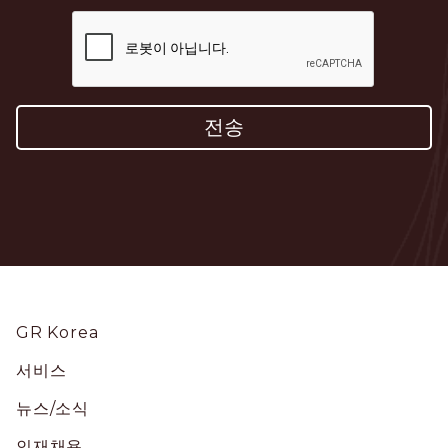
Footer
GR Korea
서비스
뉴스/소식
인재채용