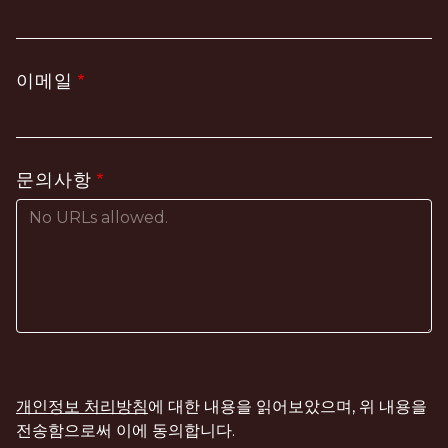
이메일
문의사항
개인정보 처리방침
에 대한 내용을 읽어보았으며, 위 내용을
전송함으로써 이에 동의합니다.