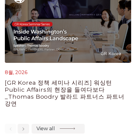
8월, 2026
7
[GR Korea 정책 세미나 시리즈] 워싱턴
Public Affairs의 현장을 들여다보다
K
_Thomas Boodry 발라드 파트너스 파트너
E
강연
View all