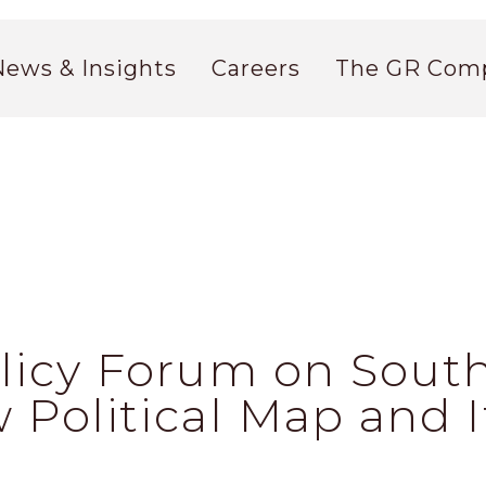
News & Insights
Careers
The GR Com
olicy Forum on South
 Political Map and 