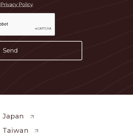
e
Privacy Policy
.
ewide
 Japan
 Taiwan