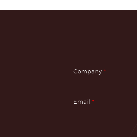
Company
Email