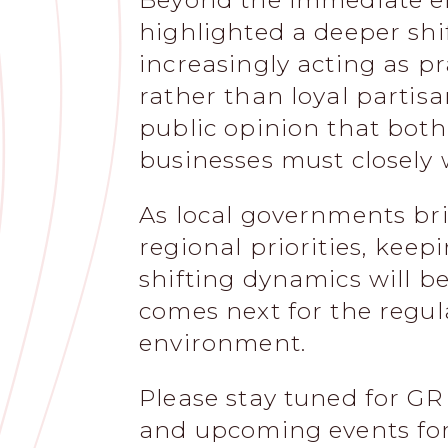
Beyond the immediate ele
highlighted a deeper shi
increasingly acting as pr
rather than loyal partisans
public opinion that both 
businesses must closely 
As local governments br
regional priorities, keep
shifting dynamics will b
comes next for the regul
environment.
Please stay tuned for GR 
and upcoming events for