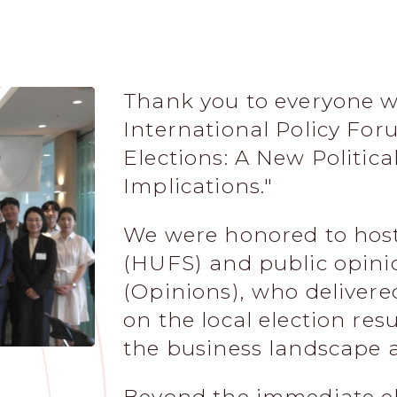
Thank you to everyone w
International Policy For
Elections: A New Politic
Implications."
We were honored to host
(HUFS) and public opin
(Opinions), who delivere
on the local election res
the business landscape 