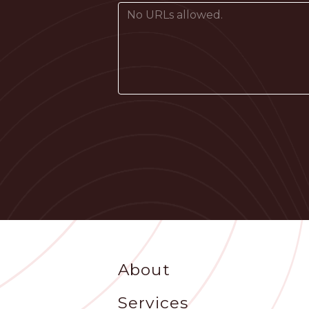
Footer
About
Services