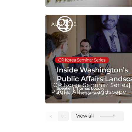
AUG, 2026
[GR Korea Seminar Series]
Public Affairs Landscape
View all