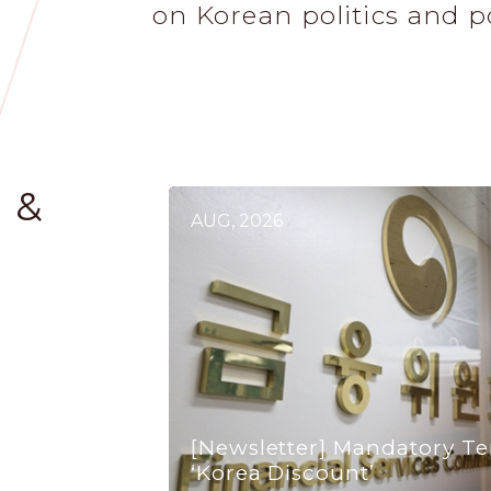
on Korean politics and p
 &
AUG, 2026
[Newsletter] Mandatory Te
‘Korea Discount’