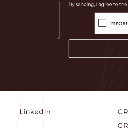
By sending, I agree to th
Social
Sit
LinkedIn
GR
Profile
GR