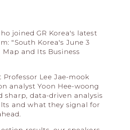
ho joined GR Korea's latest
um: "South Korea's June 3
al Map and Its Business
 Professor Lee Jae-mook
ion analyst Yoon Hee-woong
d sharp, data-driven analysis
ults and what they signal for
ahead.