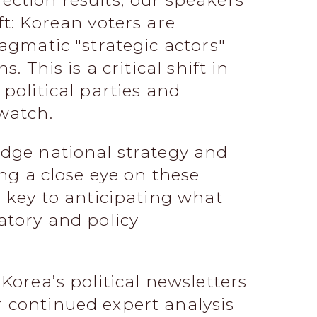
ction results, our speakers
ft: Korean voters are
agmatic "strategic actors"
. This is a critical shift in
political parties and
watch.
idge national strategy and
ing a close eye on these
e key to anticipating what
atory and policy
Korea’s political newsletters
 continued expert analysis