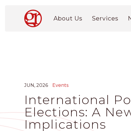
Skip
to
Main
main
About Us
Services
navigation
content
JUN, 2026
Events
International P
Elections: A New
Implications