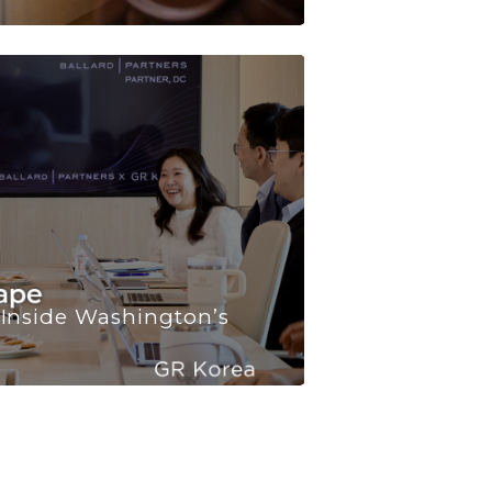
JUL, 2026
 Inside Washington’s
Korea’s Quant
“Indispensable