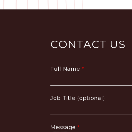
CONTACT US
Full Name
Job Title (optional)
Message