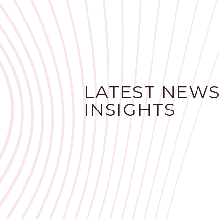
LATEST NEWS
INSIGHTS