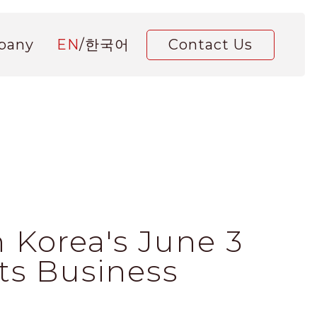
pany
EN
/
한국어
Contact Us
 Korea's June 3
Its Business